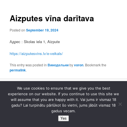
Aizputes vīna darītava
Posted on
September 19, 2024
Адрес : Skolas iela 1, Aizpute
https://aizputesvins.lv/e-veikals/
This entry was posted in
Винодельни
by
voron
. Bookmark the
permalink
.
We use cookies to ensure that we give you the best
Proudly powered by WordPress
experience on our website. If you continue to use this site we
will assume that you are happy with it. Vai jums ir vismaz 18
gadu? Lai turpinātu pārlūkot šo vietni, jums jābūt vismaz 18
gadus vecam.
Yes