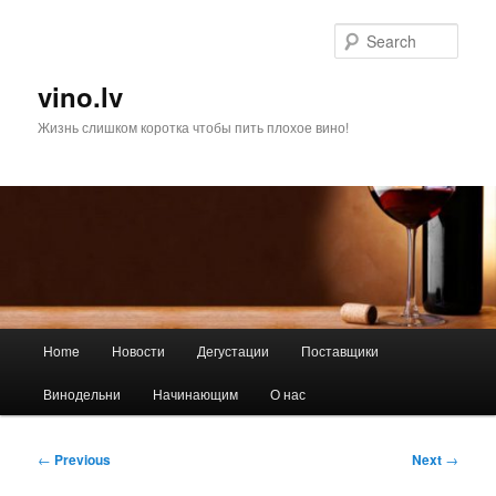
Skip
to
Sear
primary
content
vino.lv
Жизнь слишком коротка чтобы пить плохое вино!
Main
Home
Новости
Дегустации
Поставщики
menu
Винодельни
Начинающим
О нас
Post
←
Previous
Next
→
navigation